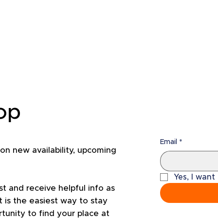
oop
Email
*
 on new availability, upcoming
Yes, I want
st and receive helpful info as
 is the easiest way to stay
unity to find your place at