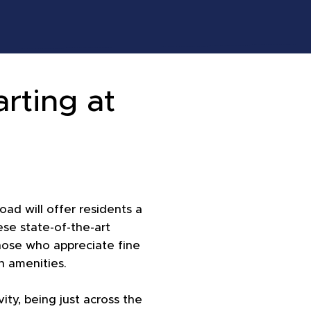
arting at
!
oad will offer residents a
se state-of-the-art
hose who appreciate fine
n amenities.
ity, being just across the