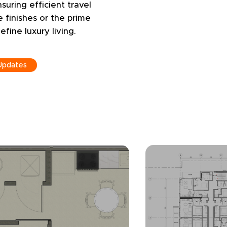
nsuring efficient travel
e finishes or the prime
efine luxury living.
Updates