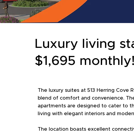
Luxury living st
$1,695 monthly
The luxury suites at 513 Herring Cove R
blend of comfort and convenience. The
apartments are designed to cater to t
living with elegant interiors and moder
The location boasts excellent connectiv