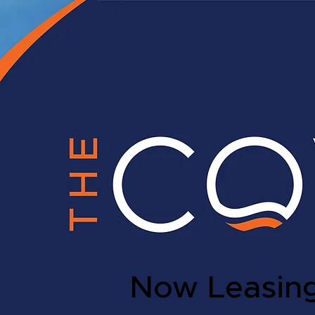
Now Leasin