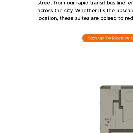
street from our rapid transit bus line; e
across the city. Whether it's the upscal
location, these suites are poised to red
Sign Up To Receive 