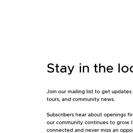
Stay in the l
Join our mailing list to get updates
tours, and community news.
Subscribers hear about openings fir
our community continues to grow. It
connected and never miss an opport