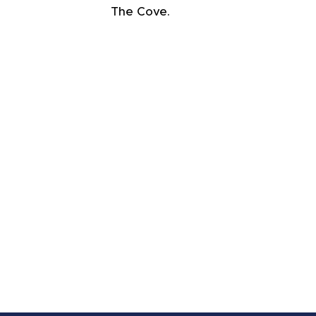
The Cove.