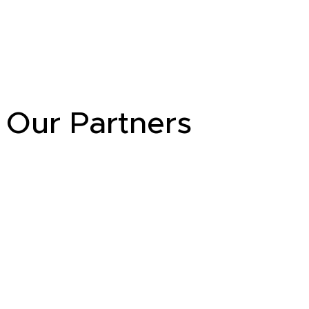
Our Partners