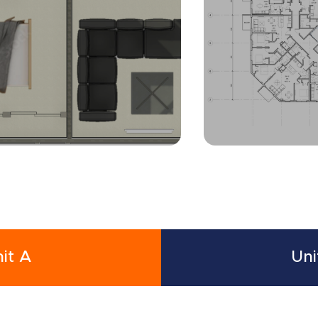
it A
Uni