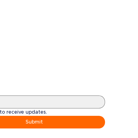
 to receive updates.
Submit